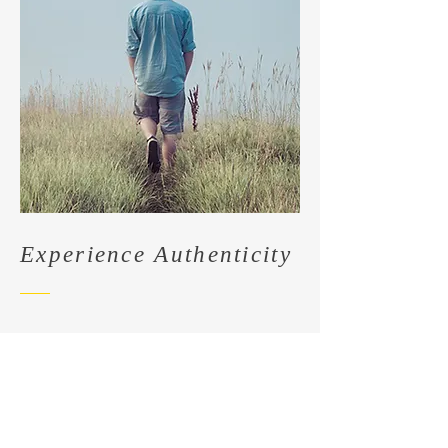
Experience Authenticity
Immerse yourself in The Real Story
at My Site. Our exclusive line of
products is a testament to
authenticity and genuine