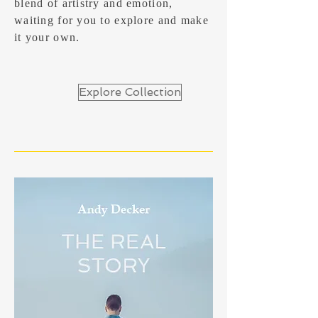
blend of artistry and emotion,
waiting for you to explore and make
it your own.
Explore Collection