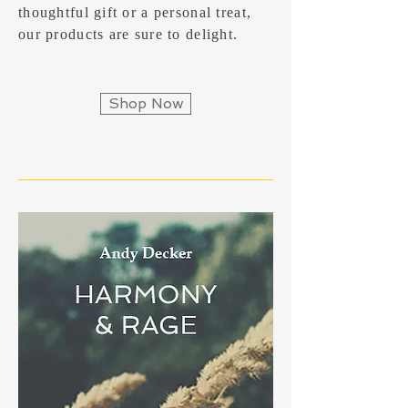
thoughtful gift or a personal treat,
our products are sure to delight.
Shop Now