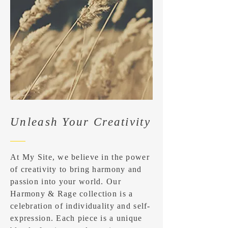
Unleash Your Creativity
At My Site, we believe in the power
of creativity to bring harmony and
passion into your world. Our
Harmony & Rage collection is a
celebration of individuality and self-
expression. Each piece is a unique