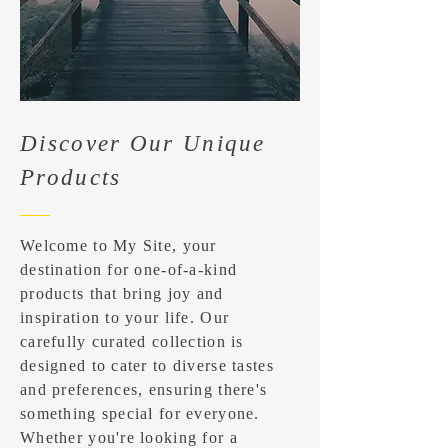
Discover Our Unique
Products
Welcome to My Site, your
destination for one-of-a-kind
products that bring joy and
inspiration to your life. Our
carefully curated collection is
designed to cater to diverse tastes
and preferences, ensuring there's
something special for everyone.
Whether you're looking for a