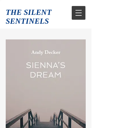
THE SILENT
SENTINELS