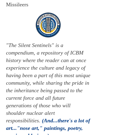
Missileers
"The Silent Sentinels" is a
compendium, a repository of ICBM
history where the reader can at once
experience the culture and legacy of
having been a part of this most unique
community, while sharing the pride in
the inheritance being passed to the
current force and all future
generations of those who will
shoulder nuclear alert
responsibilities.
(And...there's a lot of
art..."nose art," paintings, poetry,