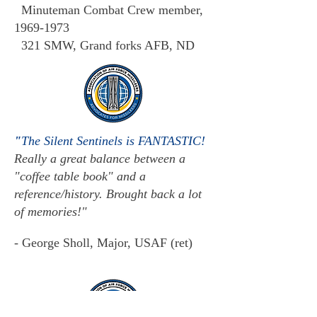
Minuteman Combat Crew member,
1969-1973
321 SMW, Grand forks AFB, ND
"
The Silent Sentinels is FANTASTIC!
Really a great balance between a
"coffee table book" and a
reference/history. Brought back a lot
of memories!"
- George Sholl, Major, USAF (ret)