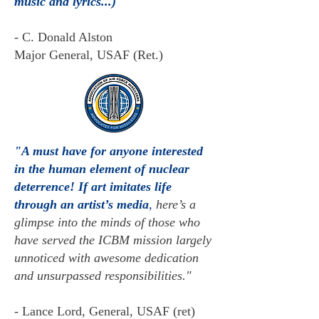
music and lyrics...)
- C. Donald Alston
Major General, USAF (Ret.)
"A must have for anyone interested
in the human element of nuclear
deterrence! If art imitates life
through an artist’s media
,
here’s a
glimpse into the minds of those who
have served the ICB
M mission largely
unnoticed with awesome dedication
and unsurpassed responsibilities."
-
Lance Lord, General, USAF (ret)