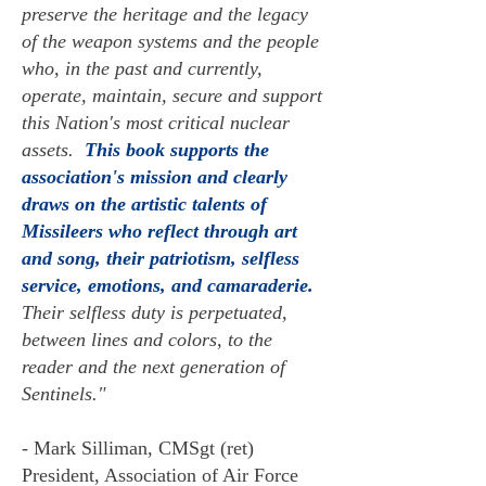
preserve the heritage and the legacy
of the weapon systems and the people
who, in the past and currently,
operate, maintain, secure and support
this Nation's most critical nuclear
assets.
This book supports the
association's mission and clearly
draws on the artistic talents of
Missileers who reflect through art
and song, their patriotism, selfless
service, emotions, and camaraderie.
Their selfless duty is perpetuated,
between lines and colors, to the
reader and the next generation of
Sentinels."
- Mark Silliman, CMSgt (ret)
President, Association of Air Force