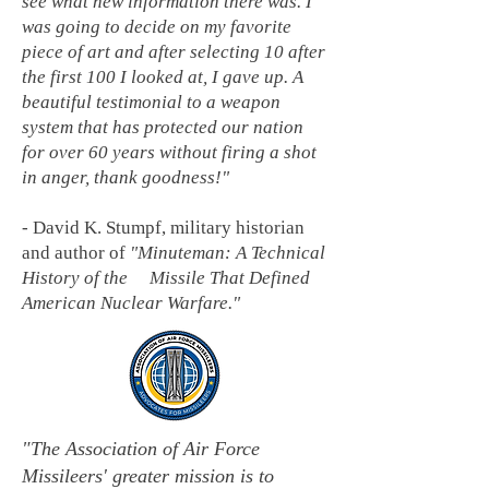
see what new information there was. I
was going to decide on my favorite
piece of art and after selecting 10 after
the first 100 I looked at, I gave up. A
beautiful testimonial to a weapon
system that has protected our nation
for over 60 years without firing a shot
in anger, thank goodness!"
-
David K. Stumpf, military historian
and author of
"Minuteman: A Technical
History of the Missile That Defined
American Nuclear Warfare."
"The Association of Air Force
Missileers' greater mission is to