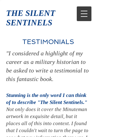
THE SILENT
SENTINELS
TESTIMONIALS
"I considered a highlight of my
career as a military historian to
be asked to write a testimonial to
this fantastic book.
Stunning is the only word I can think
of to describe "The Silent Sentinels."
Not only does it cover the Minuteman
artwork in exquisite detail, but it
places all of this into context. I found
that I couldn't wait to turn the page to