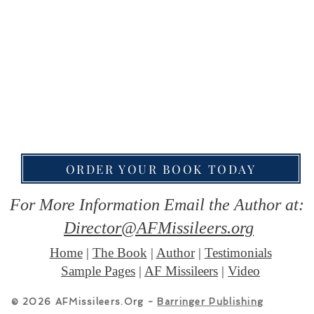
ORDER YOUR BOOK TODAY
For More Information Email the Author at:
Director@AFMissileers.org
Home
|
The Book
|
Author
|
Testimonials
Sample Pages
|
AF Missileers
|
Video
© 2026 AFMissileers.Org -
Barringer Publishing