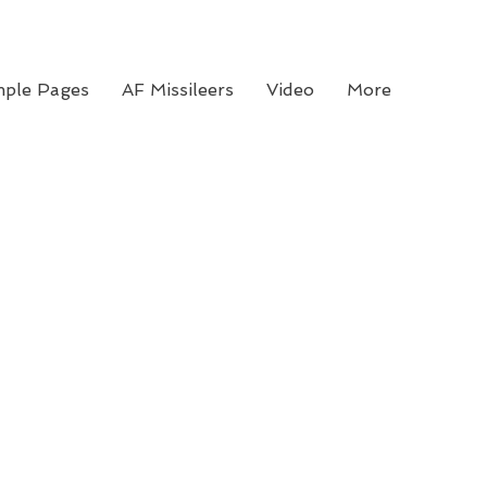
ple Pages
AF Missileers
Video
More