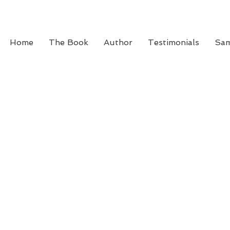
Home
The Book
Author
Testimonials
Sam