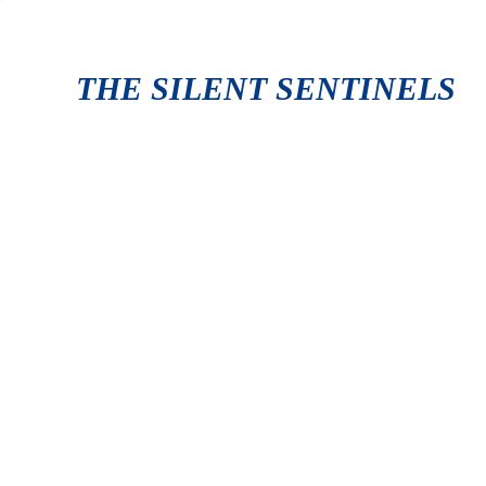
THE SILENT SENTINELS